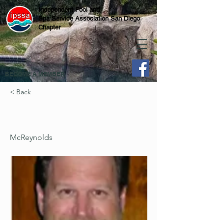
Independent Pool and
Spa Service Association San Diego
Chapter
BECOME A MEMBER
< Back
McReynolds