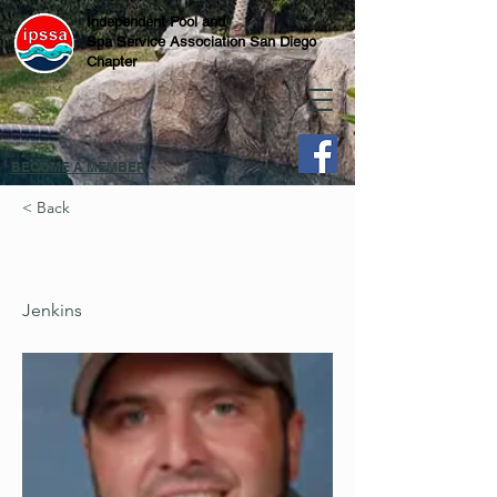
Independent Pool and
Spa Service Association San Diego
Chapter
BECOME A MEMBER
< Back
Jenkins