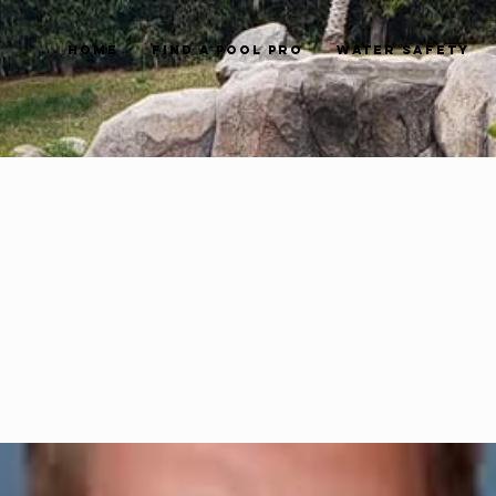
Home
Find a Pool Pro
Water Safety