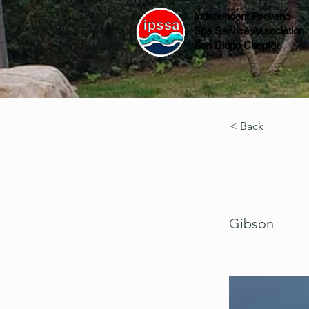
Independent Pool and
Spa Service Association
San Diego Chapter
< Back
Gibson