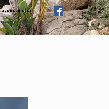
Members Area
BECOME A MEMBER