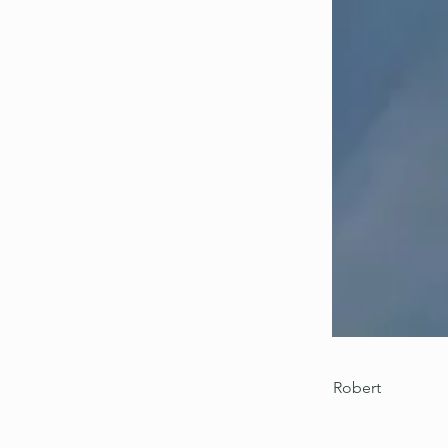
Robert