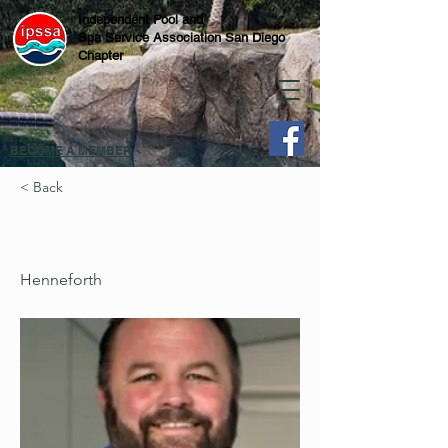
Independent Pool and
Spa Service Association San Diego
Chapter
BECOME A MEMBER
< Back
Henneforth