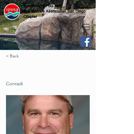
Independent Pool and
Spa Service Association San Diego
Chapter
BECOME A MEMBER
< Back
Conradi