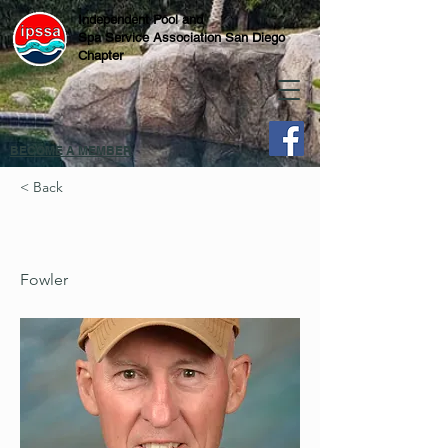
Independent Pool and
Spa Service Association San Diego
Chapter
BECOME A MEMBER
< Back
Fowler