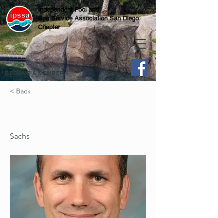
Independent Pool and
Spa Service Association San Diego
Chapter
BECOME A MEMBER
< Back
Sachs