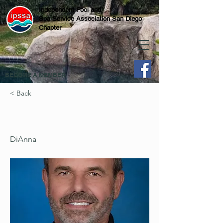
Independent Pool and
Spa Service Association San Diego
Chapter
BECOME A MEMBER
< Back
DiAnna